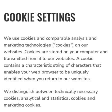
COOKIE SETTINGS
We use cookies and comparable analysis and
marketing technologies ("cookies") on our
websites. Cookies are stored on your computer and
transmitted from it to our websites. A cookie
contains a characteristic string of characters that
enables your web browser to be uniquely
identified when you return to our websites.
We distinguish between technically necessary
cookies, analytical and statistical cookies and
marketing cookies.