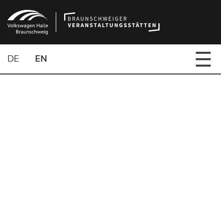
DE
EN