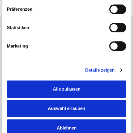
Präferenzen
Statistiken
Address
Marketing
Volkswagen Halle Braunschweig
Europaplatz 1
38100 Braunschweig
Details zeigen
Show on the map
Alle zulassen
Contact
Auswahl erlauben
Phone: +49 531 7077-0
info@bs-vs.de
Ablehnen