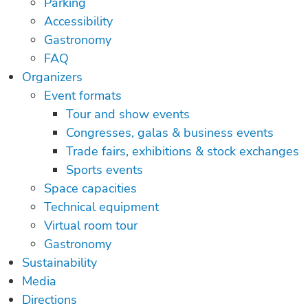
Parking
Accessibility
Gastronomy
FAQ
Organizers
Event formats
Tour and show events
Congresses, galas & business events
Trade fairs, exhibitions & stock exchanges
Sports events
Space capacities
Technical equipment
Virtual room tour
Gastronomy
Sustainability
Media
Directions