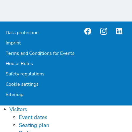
Data protection
Imprint
Terms and Conditions for Events
House Rules
Safety regulations
Cookie settings
Sitemap
Visitors
Event dates
Seating plan