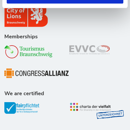
Memberships
We are certified