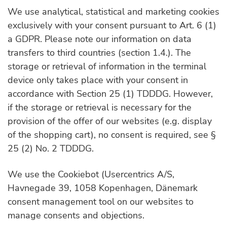
We use analytical, statistical and marketing cookies
exclusively with your consent pursuant to Art. 6 (1)
a GDPR. Please note our information on data
transfers to third countries (section 1.4.). The
storage or retrieval of information in the terminal
device only takes place with your consent in
accordance with Section 25 (1) TDDDG. However,
if the storage or retrieval is necessary for the
provision of the offer of our websites (e.g. display
of the shopping cart), no consent is required, see §
25 (2) No. 2 TDDDG.
We use the Cookiebot (Usercentrics A/S,
Havnegade 39, 1058 Kopenhagen, Dänemark
consent management tool on our websites to
manage consents and objections.