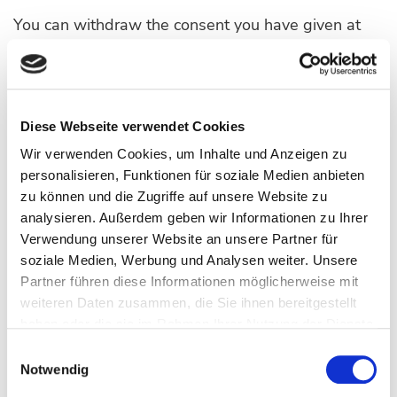
You can withdraw the consent you have given at
any time or configure your own settings for dealing
with cookies here.:
OPEN COOKIE SETTINGS
Diese Webseite verwendet Cookies
Wir verwenden Cookies, um Inhalte und Anzeigen zu
personalisieren, Funktionen für soziale Medien anbieten
Likewise, you can configure the handling of cookies
zu können und die Zugriffe auf unsere Website zu
in your browser yourself. By changing the settings
analysieren. Außerdem geben wir Informationen zu Ihrer
in your browser, you can disable or restrict the
Verwendung unserer Website an unsere Partner für
transfer of cookies. You can delete already stored
soziale Medien, Werbung und Analysen weiter. Unsere
cookies at any time. This can also be done
Partner führen diese Informationen möglicherweise mit
weiteren Daten zusammen, die Sie ihnen bereitgestellt
automatically. If cookies are deactivated for our
haben oder die sie im Rahmen Ihrer Nutzung der Dienste
websites, it may no longer be possible to use all
gesammelt haben.
Einwilligungsauswahl
functions to their full extent.
Notwendig